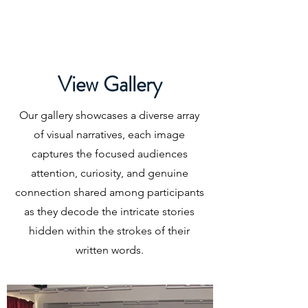
Graphozone
Unveil Your Handwriting Secrets
View Gallery
Our gallery showcases a diverse array
of visual narratives, each image
captures the focused audiences
attention, curiosity, and genuine
connection shared among participants
as they decode the intricate stories
hidden within the strokes of their
written words.