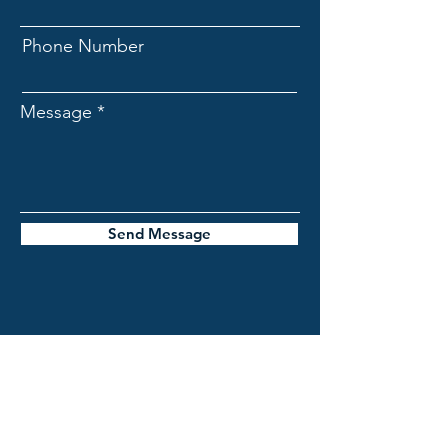
Phone Number
Message
Send Message