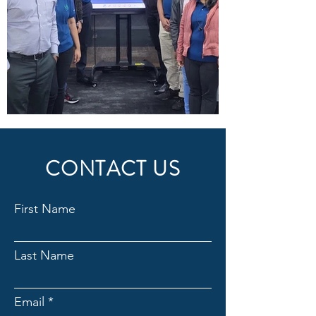
CONTACT US
First Name
Last Name
Email