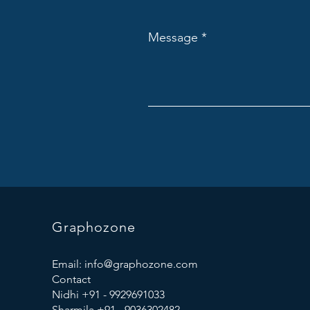
Message
Graphozone
Email:
info@graphozone.com
Contact
Nidhi +91 - 9929691033
Sharmila +91 - 9036302482