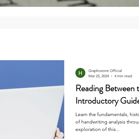
Graphozone Official
Mar 25, 2024
4 min read
Reading Between t
Introductory Guid
Learn the fundamentals, histo
of handwriting analysis thr
exploration of this...