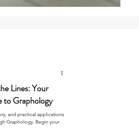
he Lines: Your
e to Graphology
ry, and practical applications
ough Graphology. Begin your