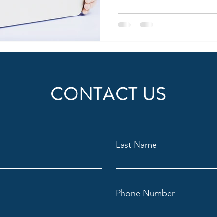
CONTACT US
Last Name
Phone Number