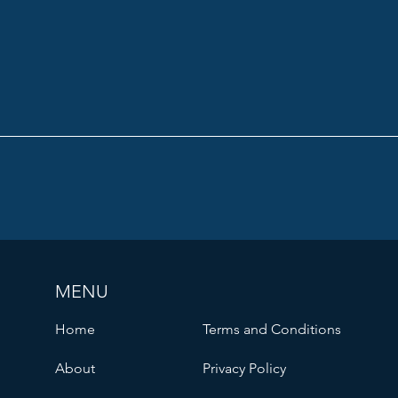
MENU
Home
Terms and Conditions
About
Privacy Policy