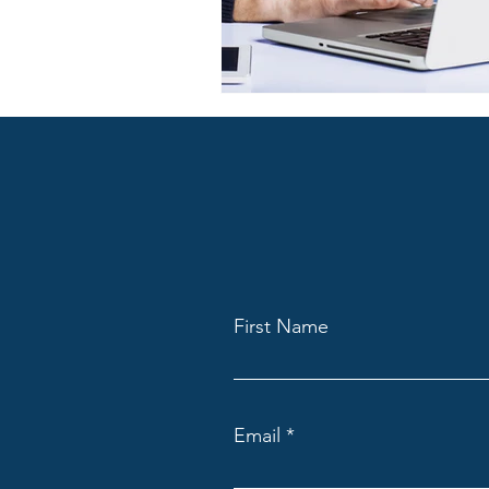
First Name
Email