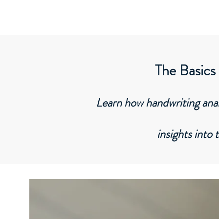
Graphozone
Unveil Your Handwriting Secrets
The Basics
Learn how handwriting analy
insights into 