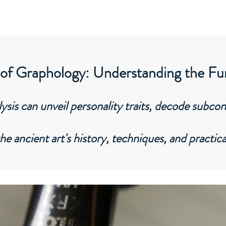
Home
About
Services
Corporate
 of Graphology: Understanding the F
sis can unveil personality traits, decode subco
the ancient art's history, techniques, and practica