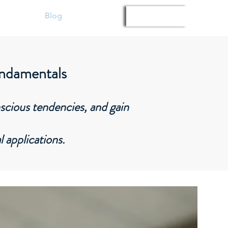
Gallery
Blog
Members
Log In
undamentals
nscious tendencies, and gain
l applications.