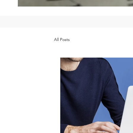
All Posts