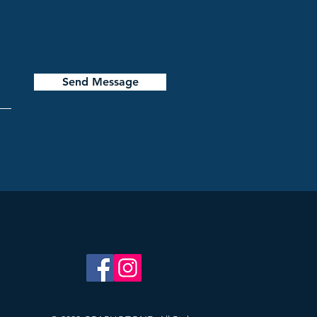
Send Message